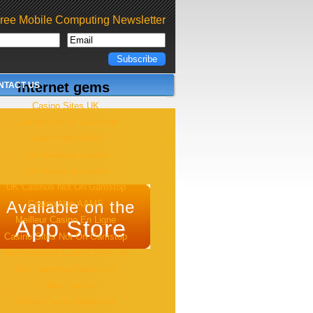
ree Mobile Computing Newsletter
Internet gems
NTACT US
Casino Sites UK
Casinos Not On Gamstop
Casino Non AAMS
Non Gamstop Casino
Non Gamstop Casino
UK Casinos Not On Gamstop
Available on the
Casino Non AAMS
Meilleur Casino En Ligne
App Store
Casino Sites Not On Gamstop
Non Gamstop Casino Sites UK
Non Gamstop Casino UK
Online Casino
Online Casino Nederland