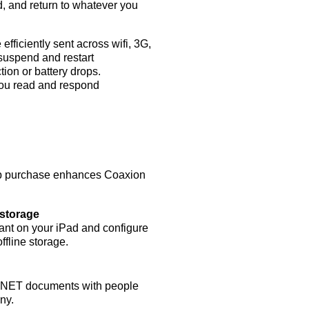
, and return to whatever you
fficiently sent across wifi, 3G,
suspend and restart
ion or battery drops.
ou read and respond
pp purchase enhances Coaxion
storage
ant on your iPad and configure
offline storage.
.NET documents with people
any.