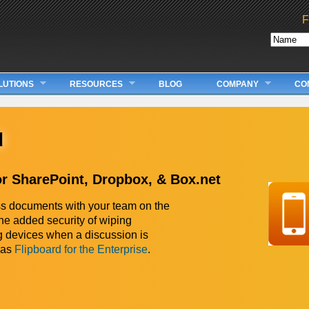
F
LUTIONS
RESOURCES
BLOG
COMPANY
CO
d
or SharePoint, Dropbox, & Box.net
ss documents with your team on the
the added security of wiping
ng devices when a discussion is
 as
Flipboard for the Enterprise
.