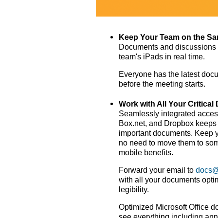
Keep Your Team on the S
Documents and discussions 
team's iPads in real time.
Everyone has the latest doc
before the meeting starts.
Work with All Your Critica
Seamlessly integrated acces
Box.net, and Dropbox keeps 
important documents. Keep y
no need to move them to some
mobile benefits.
Forward your email to
docs@
with all your documents opti
legibility.
Optimized Microsoft Office 
see everything including ann