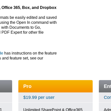
, Office 365, Box, and Dropbox
rmats be easily edited and saved
 using the Open In command with
s with Documents to Go,
 PDF Expert for other file
de
has instructions on the feature
 and feature set, see our
Pro
En
$19.99 per user
Con
 1
Unlimited SharePoint & Office365
Adm