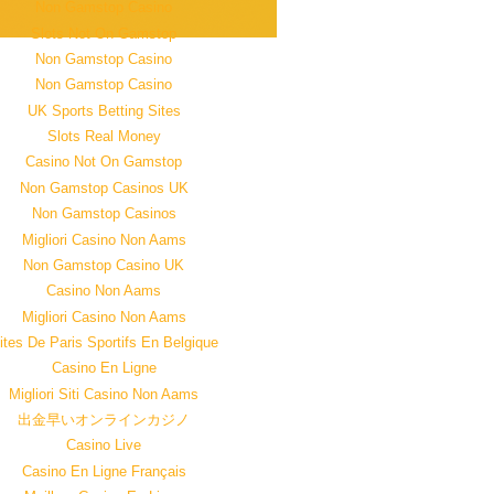
Non Gamstop Casino
Slots Not On Gamstop
Non Gamstop Casino
Non Gamstop Casino
UK Sports Betting Sites
Slots Real Money
Casino Not On Gamstop
Non Gamstop Casinos UK
Non Gamstop Casinos
Migliori Casino Non Aams
Non Gamstop Casino UK
Casino Non Aams
Migliori Casino Non Aams
ites De Paris Sportifs En Belgique
Casino En Ligne
Migliori Siti Casino Non Aams
出金早いオンラインカジノ
Casino Live
Casino En Ligne Français