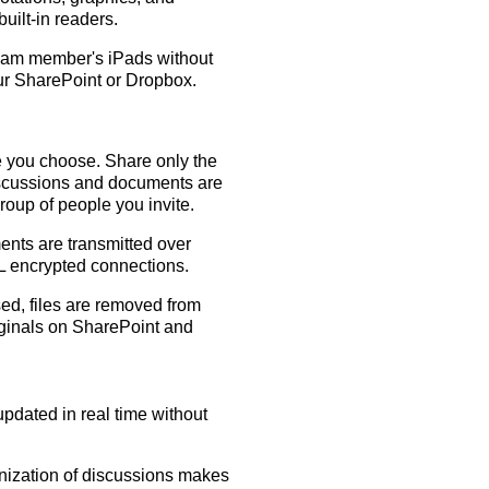
built-in readers.
eam member's iPads without
our SharePoint or Dropbox.
e you choose. Share only the
iscussions and documents are
group of people you invite.
ents are transmitted over
L encrypted connections.
ed, files are removed from
iginals on SharePoint and
updated in real time without
nization of discussions makes