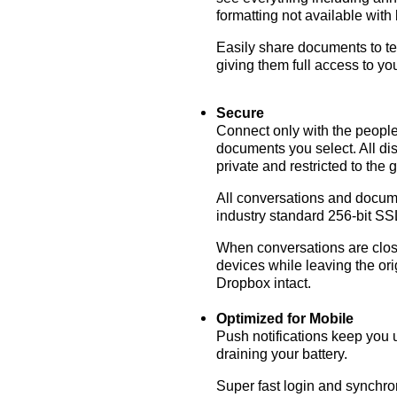
formatting not available with 
Easily share documents to t
giving them full access to y
Secure
Connect only with the peopl
documents you select. All d
private and restricted to the 
All conversations and docum
industry standard 256-bit SS
When conversations are clos
devices while leaving the or
Dropbox intact.
Optimized for Mobile
Push notifications keep you 
draining your battery.
Super fast login and synchro