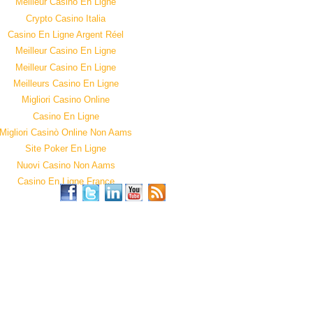
Meilleur Casino En Ligne
Crypto Casino Italia
Casino En Ligne Argent Réel
Meilleur Casino En Ligne
Meilleur Casino En Ligne
Meilleurs Casino En Ligne
Migliori Casino Online
Casino En Ligne
Migliori Casinò Online Non Aams
Site Poker En Ligne
Nuovi Casino Non Aams
Casino En Ligne France