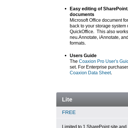
Easy editing of SharePoint
documents
Microsoft Office document fo
back to your storage system
QuickOffice. This also work
neu.Annotate, iAnnotate, and
formats.
Users Guide
The
Coaxion Pro User's Gui
set. For Enterprise purchases
Coaxion Data Sheet
.
Lite
FREE
Limited to 1 SharePoint site and