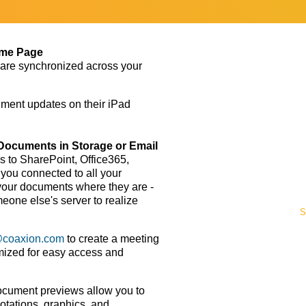
ame Page
are synchronized across your
ument updates on their iPad
l Documents in Storage or Email
s to SharePoint, Office365,
you connected to all your
our documents where they are -
one else's server to realize
S
coaxion.com
to create a meeting
mized for easy access and
document previews allow you to
otations, graphics, and