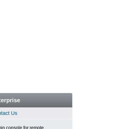
terprise
tact Us
in console for remote