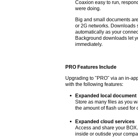
Coaxion easy to run, respond
were doing.
Big and small documents are e
or 2G networks. Downloads 
automatically as your connect
Background downloads let y
immediately.
PRO Features Include
Upgrading to "PRO" via an in-a
with the following features:
Expanded local document 
Store as many files as you w
the amount of flash used for 
Expanded cloud services
Access and share your BOX
inside or outisde your comp