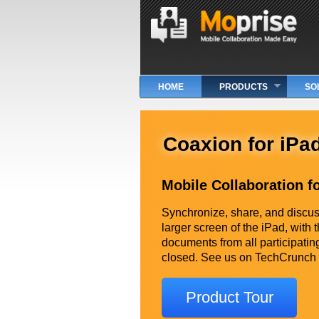
Main menu
HOME
PRODUCTS
SO
Coaxion for iPa
Mobile Collaboration f
Synchronize, share, and discu
larger screen of the iPad, with 
documents from all participati
closed. See us on TechCrunch
Product Tour