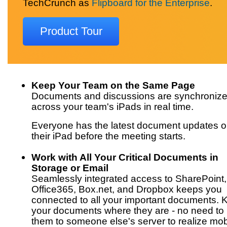
TechCrunch as
Flipboard for the Enterprise
.
Product Tour
Keep Your Team on the Same Page
Documents and discussions are synchroniz
across your team's iPads in real time.
Everyone has the latest document updates 
their iPad before the meeting starts.
Work with All Your Critical Documents in
Storage or Email
Seamlessly integrated access to SharePoint,
Office365, Box.net, and Dropbox keeps you
connected to all your important documents. 
your documents where they are - no need t
them to someone else's server to realize mob