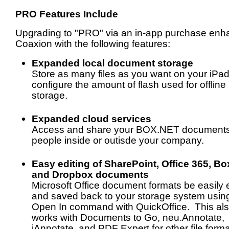
PRO Features Include
Upgrading to "PRO" via an in-app purchase en
Coaxion with the following features:
Expanded local document storage
Store as many files as you want on your iPa
configure the amount of flash used for offline
storage.
Expanded cloud services
Access and share your BOX.NET documents
people inside or outisde your company.
Easy editing of SharePoint, Office 365, Bo
and Dropbox documents
Microsoft Office document formats be easily 
and saved back to your storage system usin
Open In command with QuickOffice. This al
works with Documents to Go, neu.Annotate,
iAnnotate, and PDF Expert for other file forma