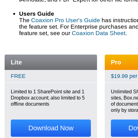
Users Guide
The
Coaxion Pro User's Guide
has instructi
the feature set. For Enterprise purchases an
feature set, see our
Coaxion Data Sheet
.
Lite
Pro
FREE
$19.99 per
Limited to 1 SharePoint site and 1
Unlimited S
Dropbox account; also limited to 5
sites, Box.n
offline documents
of documents,
only by stor
Download Now
Do