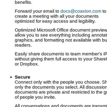
benefits.
Forward your email to
docs@coaxion.com
to
create a meeting with all your documents
optimized for easy access and legibility.
Optimized Microsoft Office document previe
allow you to see everything including annotat
graphics, and formatting not available with bui
readers.
Easily share documents to team member's i
without giving them full access to your Share
or Dropbox.
Secure
Connect only with the people you choose. S
only the documents you select. All discussio
documents are private and restricted to the 
of people you invite.
All conversations and documents are transmi