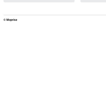
© Moprise