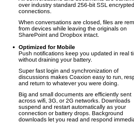
over industry standard 256-bit SSL encrypte
connections.
When conversations are closed, files are re
from devices while leaving the originals on
SharePoint and Dropbox intact.
Optimized for Mobile
Push notifications keep you updated in real t
without draining your battery.
Super fast login and synchronization of
discussions makes Coaxion easy to run, res
and return to whatever you were doing.
Big and small documents are efficiently sent
across wifi, 3G, or 2G networks. Downloads
suspend and restart automatically as your
connection or battery drops. Background
downloads let you read and respond immedia