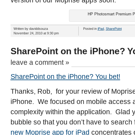
version of our Moprise apps soon.
HP Photosmart Premium Pr
Written by daviddsouza
Posted in
iPad
,
SharePoint
November 24, 2010 at 9:30 pm
SharePoint on the iPhone? Y
leave a comment »
SharePoint on the iPhone? You bet!
Thanks, Rob, for your review of Moprise’
iPhone. We focused on mobile access a
complexity within the application. Glad 
bubble so that you don’t have to search
new Moprise app for iPad
concentrates 