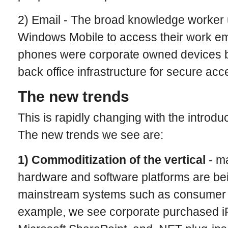
2) Email - The broad knowledge worker 
Windows Mobile to access their work em
phones were corporate owned devices 
back office infrastructure for secure acc
The new trends
This is rapidly changing with the introdu
The new trends we see are:
1) Commoditization of the vertical
- m
hardware and software platforms are be
mainstream systems such as consumer 
example, we see corporate purchased i