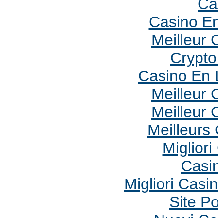
Ca
Casino En
Meilleur 
Crypto 
Casino En 
Meilleur 
Meilleur 
Meilleurs
Migliori
Casi
Migliori Cas
Site P