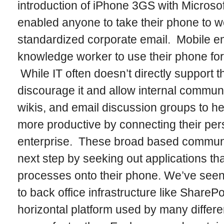
introduction of iPhone 3GS with Microso
enabled anyone to take their phone to w
standardized corporate email. Mobile e
knowledge worker to use their phone for
While IT often doesn’t directly support th
discourage it and allow internal communi
wikis, and email discussion groups to h
more productive by connecting their per
enterprise. These broad based communi
next step by seeking out applications tha
processes onto their phone. We’ve see
to back office infrastructure like SharePo
horizontal platform used by many differe