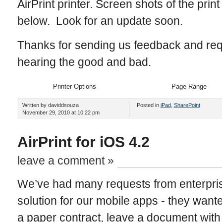
AirPrint printer. Screen shots of the prin
below. Look for an update soon.
Thanks for sending us feedback and re
hearing the good and bad.
Printer Options
Page Range
Written by daviddsouza
Posted in
iPad
,
SharePoint
November 29, 2010 at 10:22 pm
AirPrint for iOS 4.2
leave a comment »
We’ve had many requests from enterpris
solution for our mobile apps - they want
a paper contract, leave a document with