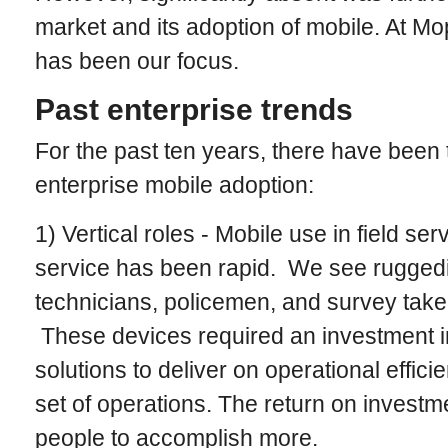
market and its adoption of mobile. At Mo
has been our focus.
Past enterprise trends
For the past ten years, there have been 
enterprise mobile adoption:
1) Vertical roles - Mobile use in field se
service has been rapid. We see rugged
technicians, policemen, and survey taker
These devices required an investment 
solutions to deliver on operational effici
set of operations. The return on investm
people to accomplish more.