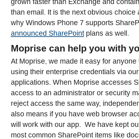
grown faster than Exchange and contai
than email. It is the next obvious choice
why Windows Phone 7 supports ShareP
announced SharePoint
plans as well.
Moprise can help you with yo
At Moprise, we made it easy for anyone
using their enterprise credentials via o
applications. When Moprise accesses Sh
access to an administrator or security 
reject access the same way, independen
also means if you have web browser acce
will work with our app. We have kept our
most common SharePoint items like doc