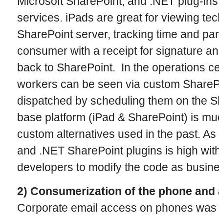
Microsoft SharePoint, and .NET plug-ins
services. iPads are great for viewing te
SharePoint server, tracking time and par
consumer with a receipt for signature a
back to SharePoint. In the operations cen
workers can be seen via custom ShareP
dispatched by scheduling them on the S
base platform (iPad & SharePoint) is mu
custom alternatives used in the past. As w
and .NET SharePoint plugins is high with 
developers to modify the code as busin
2) Consumerization of the phone and 
Corporate email access on phones was 