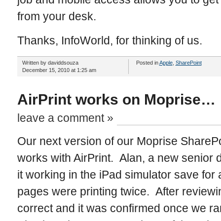
from your desk.
Thanks, InfoWorld, for thinking of us.
Written by daviddsouza
Posted in
Apple
,
SharePoint
December 15, 2010 at 1:25 am
AirPrint works on Moprise…
leave a comment »
Our next version of our Moprise SharePoi
works with AirPrint. Alan, a new senior
it working in the iPad simulator save fo
pages were printing twice. After review
correct and it was confirmed once we ra