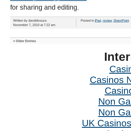
for sharing and editing.
Written by daviddsouza
Posted in
iPad
,
review
,
SharePoint
November 7, 2010 at 7:22 am
« Older Entries
Inte
Casi
Casinos 
Casin
Non Ga
Non Ga
UK Casinos