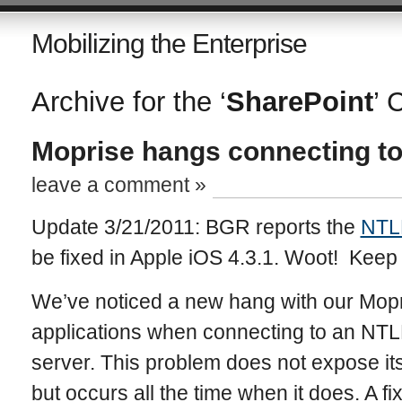
Mobilizing the Enterprise
Archive for the ‘
SharePoint
’ 
Moprise hangs connecting to
leave a comment »
Update 3/21/2011: BGR reports the
NTLM
be fixed in Apple iOS 4.3.1. Woot! Keep
We’ve noticed a new hang with our Mop
applications when connecting to an NTL
server. This problem does not expose its
but occurs all the time when it does. A fix