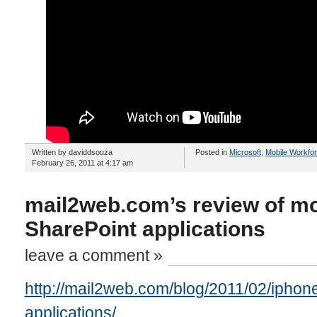
Written by daviddsouza
Posted in
Microsoft
,
Mobile Workfo
February 26, 2011 at 4:17 am
mail2web.com’s review of mo
SharePoint applications
leave a comment »
http://mail2web.com/blog/2011/02/iphone
applications/