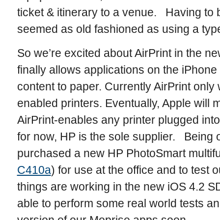
ticket & itinerary to a venue. Having to b
seemed as old fashioned as using a type
So we’re excited about AirPrint in the ne
finally allows applications on the iPhone
content to paper. Currently AirPrint only
enabled printers. Eventually, Apple will 
AirPrint-enables any printer plugged in
for now, HP is the sole supplier. Being
purchased a new HP PhotoSmart multifun
C410a
) for use at the office and to test
things are working in the new iOS 4.2 SD
able to perform some real world tests a