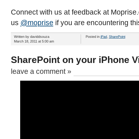
Connect with us at feedback at Moprise
us
@moprise
if you are encountering thi
Written by daviddsouza
Posted in
iPad
,
SharePoint
March 18, 2011 at 5:00 am
SharePoint on your iPhone V
leave a comment »