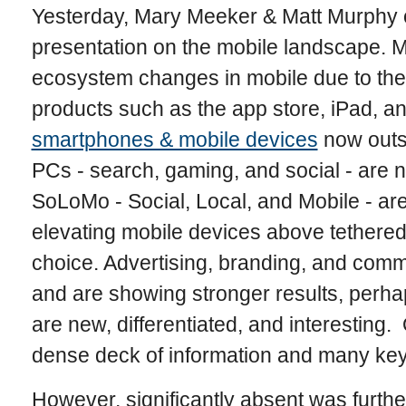
Yesterday, Mary Meeker & Matt Murphy o
presentation on the mobile landscape. 
ecosystem changes in mobile due to the
products such as the app store, iPad, an
smartphones & mobile devices
now outs
PCs - search, gaming, and social - are 
SoLoMo - Social, Local, and Mobile - are
elevating mobile devices above tethere
choice. Advertising, branding, and comm
and are showing stronger results, perha
are new, differentiated, and interesting
dense deck of information and many key
However, significantly absent was further