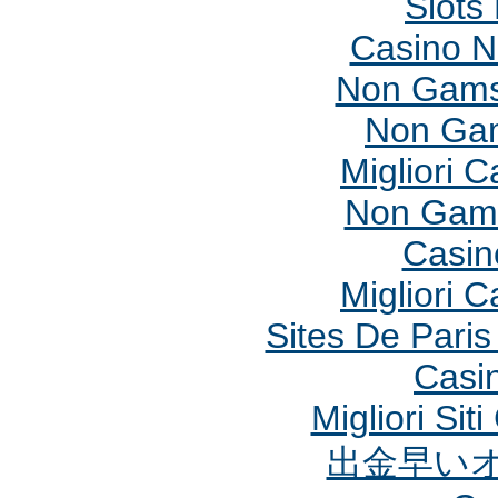
Slots
Casino 
Non Gams
Non Gam
Migliori 
Non Gams
Casin
Migliori 
Sites De Paris
Casi
Migliori Si
出金早い