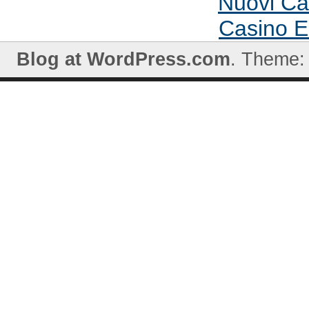
Nuovi C
Casino E
Blog at WordPress.com
. Theme