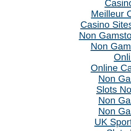
Casin
Meilleur 
Casino Sit
Non Gamsto
Non Gams
Onl
Online C
Non Ga
Slots N
Non Ga
Non Ga
UK Sport