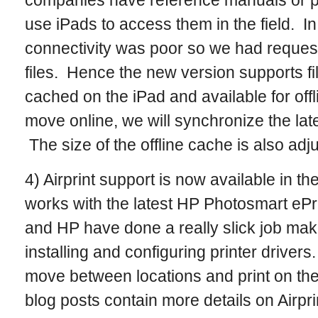
companies have reference manuals or pr
use iPads to access them in the field. In 
connectivity was poor so we had requests
files. Hence the new version supports fi
cached on the iPad and available for of
move online, we will synchronize the late
The size of the offline cache is also adj
4) Airprint support is now available in th
works with the latest HP Photosmart ePr
and HP have done a really slick job maki
installing and configuring printer driver
move between locations and print on thei
blog posts contain more details on Airpri