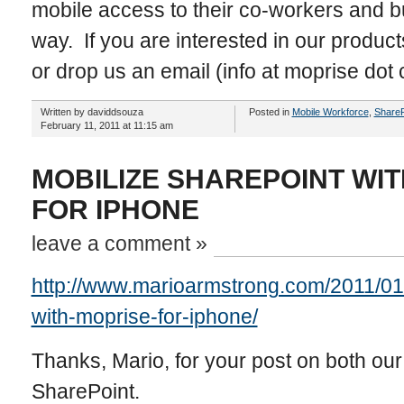
mobile access to their co-workers and 
way. If you are interested in our product
or drop us an email (info at moprise dot
Written by daviddsouza
Posted in
Mobile Workforce
,
ShareP
February 11, 2011 at 11:15 am
MOBILIZE SHAREPOINT WI
FOR IPHONE
leave a comment »
http://www.marioarmstrong.com/2011/01/
with-moprise-for-iphone/
Thanks, Mario, for your post on both ou
SharePoint.