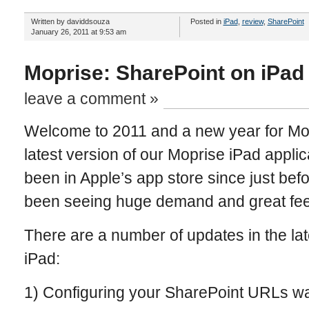
Written by daviddsouza
Posted in
iPad
,
review
,
SharePoint
January 26, 2011 at 9:53 am
Moprise: SharePoint on iPad
leave a comment »
Welcome to 2011 and a new year for Mo
latest version of our Moprise iPad appli
been in Apple’s app store since just bef
been seeing huge demand and great fee
There are a number of updates in the lat
iPad:
1) Configuring your SharePoint URLs was 