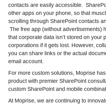
contacts are easily accessible. SharePoi
other apps on your phone, so that mus
scrolling through SharePoint contacts a
The free app (without advertisements) 
that corporate data isn’t stored on your 
corporations if it gets lost. However, co
you can share links or the actual docume
email account.
For more custom solutions, Moprise has
product with premier SharePoint consul
custom SharePoint and mobile combinati
At Moprise, we are continuing to innovat