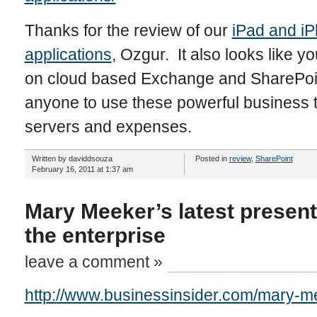
Thanks for the review of our
iPad and i
applications
, Ozgur. It also looks like 
on cloud based Exchange and SharePoint
anyone to use these powerful business 
servers and expenses.
Written by daviddsouza
Posted in
review
,
SharePoint
February 16, 2011 at 1:37 am
Mary Meeker’s latest present
the enterprise
leave a comment »
http://www.businessinsider.com/mary-