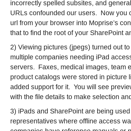
incorrectly spelled subsites, and general
URLs confounded our users. Now you ca
url from your browser into Moprise’s co
that to find the root of your SharePoint a
2) Viewing pictures (jpegs) turned out to
multiple companies needing iPad access
servers. Faxes, medical images, team e
product catalogs were stored in picture l
added support for it. You will see previ
with the file details to make selection an
3) iPads and SharePoint are being used 
representatives where offline access wa