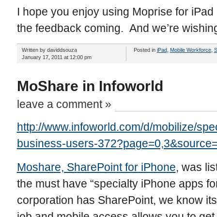
I hope you enjoy using Moprise for iPa
the feedback coming. And we’re wishing 
Written by daviddsouza
Posted in
iPad
,
Mobile Workforce
,
S
January 17, 2011 at 12:00 pm
MoShare in Infoworld
leave a comment »
http://www.infoworld.com/d/mobilize/spe
business-users-372?page=0,3&source=
Moshare, SharePoint for iPhone
, was li
the must have “specialty iPhone apps for
corporation has SharePoint, we know its
job and mobile access allows you to get