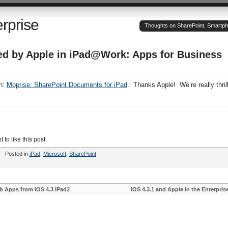
erprise
Thoughts on SharePoint, Smartphon
red by Apple in iPad@Work: Apps for Business
on:
Moprise: SharePoint Documents for iPad
. Thanks Apple! We’re really thril
t to like this post.
Posted in
iPad
,
Microsoft
,
SharePoint
b Apps from iOS 4.3 iPad2
iOS 4.3.1 and Apple in the Enterpris