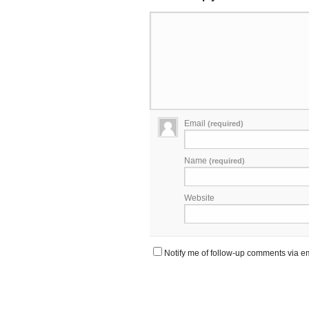
Email
(required)
Name
(required)
Website
Notify me of follow-up comments via em