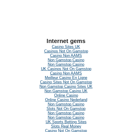
Internet gems
Casino Sites UK
Casinos Not On Gamstop
Casino Non AAMS
Non Gamstop Casino
Non Gamstop Casino
UK Casinos Not On Gamstop
Casino Non AAMS
Meilleur Casino En Ligne
Casino Sites Not On Gamstop
Non Gamstop Casino Sites UK
Non Gamstop Casino UK
Online Casino
Online Casino Nederland
Non Gamstop Casino
Slots Not On Gamstop
Non Gamstop Casino
Non Gamstop Casino
UK Sports Betting Sites
Slots Real Money
Casino Not On Gamstop