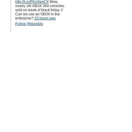
http://t.co/PhU4eoCX
Wow,
nearly 1M XBOX 360 consoles
sold on week of black friday. //
Can we use an XBOX in the
enterprise?
23 hours ago
Follow @davidds