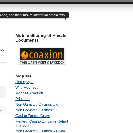
es, and the future of enterprise productivity
Mobile Sharing of Private
Documents
led
from SharePoint & Dropbox
Moprise
Homepage
Why Moprise?
Moprise Products
Price List
Non Gamstop Casinos UK
Non Gamstop Casinos UK
e
»
Casino Zonder Cruks
Meilleur Casino En Ligne Retrait
Immédiat
Non Gamstop Casinos Review