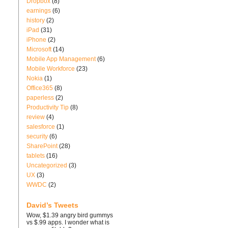
Dropbox
(8)
earnings
(6)
history
(2)
iPad
(31)
iPhone
(2)
Microsoft
(14)
Mobile App Management
(6)
Mobile Workforce
(23)
Nokia
(1)
Office365
(8)
paperless
(2)
Productivity Tip
(8)
review
(4)
salesforce
(1)
security
(6)
SharePoint
(28)
tablets
(16)
Uncategorized
(3)
UX
(3)
WWDC
(2)
David’s Tweets
Wow, $1.39 angry bird gummys
vs $.99 apps. I wonder what is