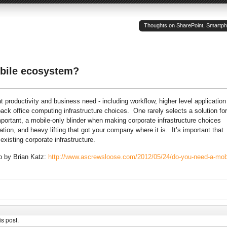
Thoughts on SharePoint, Smartphon
bile ecosystem?
t productivity and business need - including workflow, higher level application
ack office computing infrastructure choices. One rarely selects a solution for
portant, a mobile-only blinder when making corporate infrastructure choices
tion, and heavy lifting that got your company where it is. It’s important that
existing corporate infrastructure.
up by Brian Katz:
http://www.ascrewsloose.com/2012/05/24/do-you-need-a-mobi
is post.