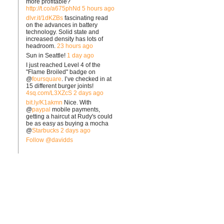
more profitable?
http://t.co/a675phNd
5 hours ago
dlvr.it/1dKZBs
fascinating read
on the advances in battery
technology. Solid state and
increased density has lots of
headroom.
23 hours ago
Sun in Seattle!
1 day ago
I just reached Level 4 of the
"Flame Broiled" badge on
@
foursquare
. I’ve checked in at
15 different burger joints!
4sq.com/L3XZcS
2 days ago
bit.ly/K1akmn
Nice. With
@
paypal
mobile payments,
getting a haircut at Rudy's could
be as easy as buying a mocha
@
Starbucks
2 days ago
Follow @davidds