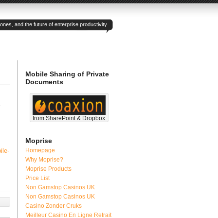
es, and the future of enterprise productivity
Mobile Sharing of Private
Documents
from SharePoint & Dropbox
Moprise
le-
Homepage
Why Moprise?
Moprise Products
Price List
Non Gamstop Casinos UK
Non Gamstop Casinos UK
Casino Zonder Cruks
Meilleur Casino En Ligne Retrait