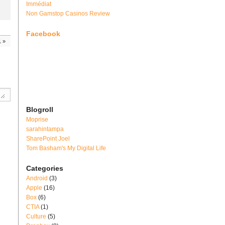
Immédiat
Non Gamstop Casinos Review
Facebook
1
»
Blogroll
Moprise
sarahintampa
SharePoint Joel
Tom Basham's My Digital Life
Categories
Android
(3)
Apple
(16)
Box
(6)
CTIA
(1)
Culture
(5)