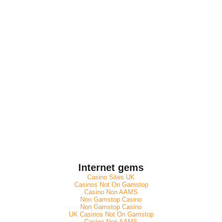
Internet gems
Casino Sites UK
Casinos Not On Gamstop
Casino Non AAMS
Non Gamstop Casino
Non Gamstop Casino
UK Casinos Not On Gamstop
Casino Non AAMS