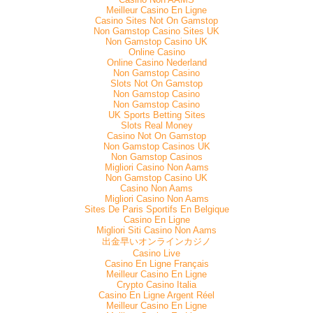
Meilleur Casino En Ligne
Casino Sites Not On Gamstop
Non Gamstop Casino Sites UK
Non Gamstop Casino UK
Online Casino
Online Casino Nederland
Non Gamstop Casino
Slots Not On Gamstop
Non Gamstop Casino
Non Gamstop Casino
UK Sports Betting Sites
Slots Real Money
Casino Not On Gamstop
Non Gamstop Casinos UK
Non Gamstop Casinos
Migliori Casino Non Aams
Non Gamstop Casino UK
Casino Non Aams
Migliori Casino Non Aams
Sites De Paris Sportifs En Belgique
Casino En Ligne
Migliori Siti Casino Non Aams
出金早いオンラインカジノ
Casino Live
Casino En Ligne Français
Meilleur Casino En Ligne
Crypto Casino Italia
Casino En Ligne Argent Réel
Meilleur Casino En Ligne