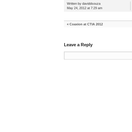
Written by daviddsouza
May 24, 2012 at 7:29 am
«
Coaxion at CTIA 2012
Leave a Reply