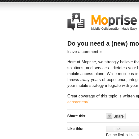
Do you need a (new) mo
leave a comment »
Here at Moprise, we strongly believe tha
solutions, and
services - dictates your b
mobile access alone. While mobile is im
throws away years of experience, integra
your mobile strategy integrate with your 
Great coverage of this topic is written 
ecosystem/
Share this:
Share
Like this:
Like
Be the first to like th