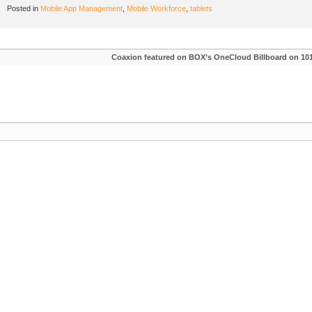
Posted in
Mobile App Management
,
Mobile Workforce
,
tablets
Coaxion featured on BOX’s OneCloud Billboard on 10